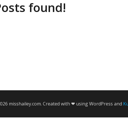
osts found!
026 misshailey.com. Created with ❤ using WordPress and
K