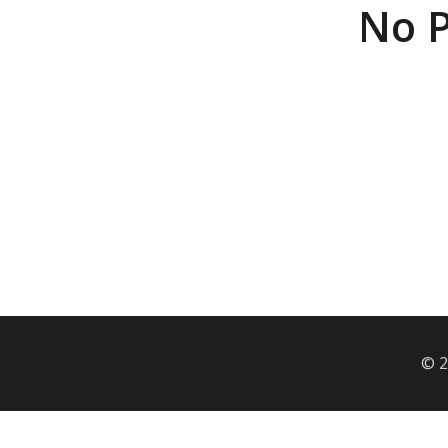
No P
© 2