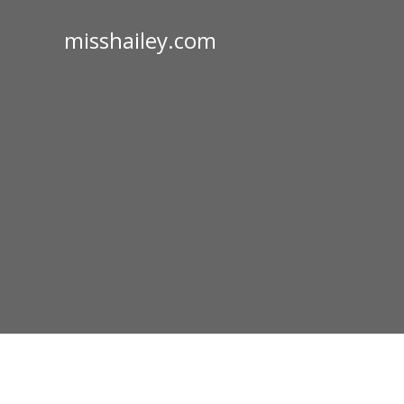
misshailey.com