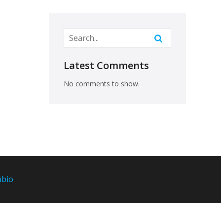
Latest Comments
No comments to show.
ubio